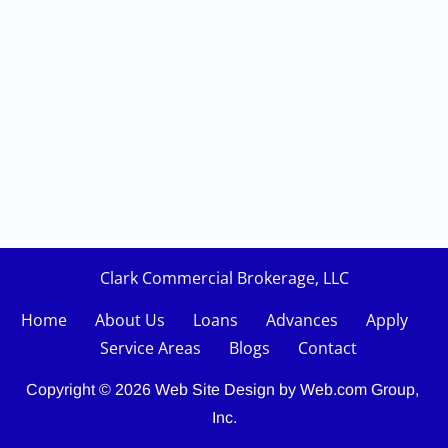
Clark Commercial Brokerage, LLC
Home
About Us
Loans    
Advances
Apply
Service Areas
Blogs
Contact
Copyright © 2026
Web Site Design
 by Web.com Group, 
Inc.