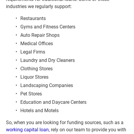
industries we regularly support:
Restaurants
Gyms and Fitness Centers
Auto Repair Shops
Medical Offices
Legal Firms
Laundry and Dry Cleaners
Clothing Stores
Liquor Stores
Landscaping Companies
Pet Stores
Education and Daycare Centers
Hotels and Motels
So, when you are looking for funding sources, such as a 
working capital loan
, rely on our team to provide you with 