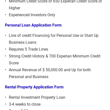
Minimum Credit Score of 650 Experian Credit Score or 
Higher
Experienced Investors Only
Personal Loan Application Form 
Line of credit Financing for Personal Use or Start Up 
Business Loans
Requires 5 Trade Lines
Strong Credit History & 700 Experian Minimum Credit 
Score
Annual Revenue of $ 50,000.00 and Up for both 
Personal and Business
Rental Property Application Form
Rental Investment Property Loan
3-4 weeks to close