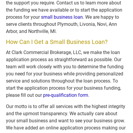
the support you require. Contact us to learn more about 
the funding we have available or to start the application 
process for your 
small business loan
. We are happy to 
serve clients throughout Plymouth, Livonia, Novi, Ann 
Arbor, and Northville, MI.
How Can I Get a Small Business Loan?
At Clark Commercial Brokerage, LLC, we make the loan 
application process as straightforward as possible. Our 
team will work closely with you to determine the funding 
you need for your business while providing personalized 
service and solutions throughout the loan process. To 
start the application process for your business funding, 
please fill out our 
pre-qualification form
. 
Our motto is to offer all services with the highest integrity 
and the upmost transparency. We actually care about 
your small business and want to see your business grow. 
We have added an online application process making our 