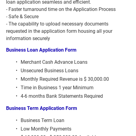
loan application seamless and efficient.
- Faster turnaround time on the Application Process
- Safe & Secure
- The capability to upload necessary documents 
requested in the application form housing all your 
information securely
Business Loan Application Form 
Merchant Cash Advance Loans
Unsecured Business Loans
Monthly Required Revenue is $ 30,000.00
Time in Business 1 year Minimum
4-6 months Bank Statements Required
Business Term Application Form 
Business Term Loan
Low Monthly Payments