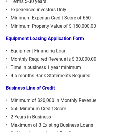
Terms 5-30 years
Experienced investors Only
Minimum Experian Credit Score of 650
Minimum Property Value of $ 150,000.00
Equipment Leasing Application Form
Equipment Financing Loan
Monthly Required Revenue is $ 30,000.00
Time in business 1 year minimum
4-6 months Bank Statements Required
Business Line of Credit
Minimum of $20,000 in Monthly Revenue
550 Minimum Credit Score
2 Years in Business
Maximum of 3 Existing Business Loans