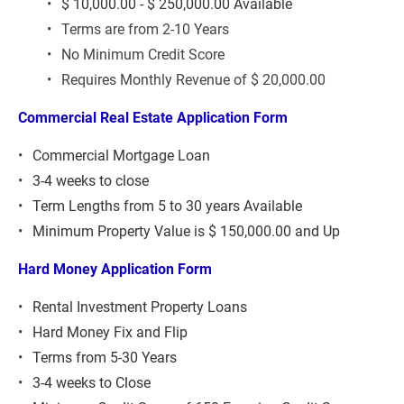
$ 10,000.00 - $ 250,000.00 Available
Terms are from 2-10 Years
No Minimum Credit Score
Requires Monthly Revenue of $ 20,000.00
Commercial Real Estate Application Form 
Commercial Mortgage Loan
3-4 weeks to close
Term Lengths from 5 to 30 years Available
Minimum Property Value is $ 150,000.00 and Up
Hard Money Application Form 
Rental Investment Property Loans
Hard Money Fix and Flip
Terms from 5-30 Years
3-4 weeks to Close