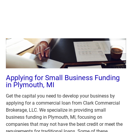
Plymouth, MI 48170
(631) 545-9042
(734) 846
(631) 545-9042
(734) 846-5272
HOME
ABOUT US
LOANS
A
Applying for Small Business Funding 
in Plymouth, MI
Get the capital you need to develop your business by 
applying for a commercial loan from Clark Commercial 
Brokerage, LLC. We specialize in providing small 
business funding in Plymouth, MI, focusing on 
companies that may not have the best credit or meet the 
requirements for traditional loans. Some of these 