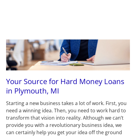
Plymouth, MI 48170
(631) 545-9042
(734) 846
(631) 545-9042
(734) 846-5272
HOME
ABOUT US
LOANS
A
Your Source for Hard Money Loans 
in Plymouth, MI
Starting a new business takes a lot of work. First, you 
need a winning idea. Then, you need to work hard to 
transform that vision into reality. Although we can’t 
provide you with a revolutionary business idea, we 
can certainly help you get your idea off the ground 