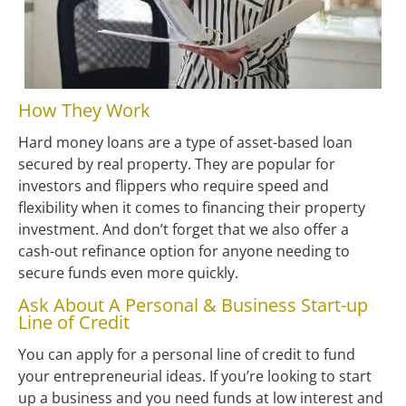
How They Work
Hard money loans are a type of asset-based loan 
secured by real property. They are popular for 
investors and flippers who require speed and 
flexibility when it comes to financing their property 
investment. And don’t forget that we also offer a 
cash-out refinance option for anyone needing to 
secure funds even more quickly.
Ask About A Personal & Business Start-up 
Line of Credit
You can apply for a personal line of credit to fund 
your entrepreneurial ideas. If you’re looking to start 
up a business and you need funds at low interest and 