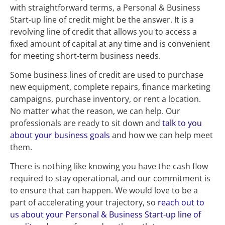
with straightforward terms, a Personal & Business 
Start-up line of credit might be the answer. It is a 
revolving line of credit that allows you to access a 
fixed amount of capital at any time and is convenient 
for meeting short-term business needs.
Some business lines of credit are used to purchase 
new equipment, complete repairs, finance marketing 
campaigns, purchase inventory, or rent a location. 
No matter what the reason, we can help. Our 
professionals are ready to sit down and 
talk to you 
about your business goals
 and how we can help meet 
them.
There is nothing like knowing you have the cash flow 
required to stay operational, and our commitment is 
to ensure that can happen. We would love to be a 
part of accelerating your trajectory, so 
reach out to 
us about your Personal & Business Start-up line of 