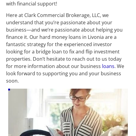
with financial support!
Here at Clark Commercial Brokerage, LLC, we 
understand that you’re passionate about your 
business—and we’re passionate about helping you 
finance it. Our hard money loans in Livonia are a 
fantastic strategy for the experienced investor 
looking for a bridge loan to fix and flip investment 
properties. Don’t hesitate to reach out to us today 
for more information about our business 
loans
. We 
look forward to supporting you and your business 
soon.