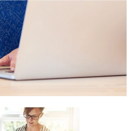
Plymouth, MI 48170
042
(734) 846-5272
ICE AREAS
BLOGS
CONTACT