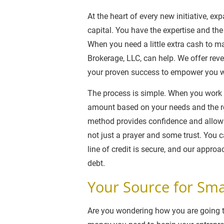
At the heart of every new initiative, e
capital. You have the expertise and the
When you need a little extra cash to m
Brokerage, LLC, can help. We offer rev
your proven success to empower you w
The process is simple. When you work w
amount based on your needs and the re
method provides confidence and allows
not just a prayer and some trust. You 
line of credit is secure, and our approa
debt.
Your Source for Sma
Are you wondering how you are going to