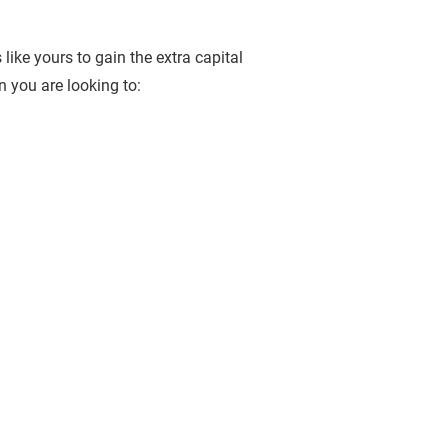
like yours to gain the extra capital 
 you are looking to:  