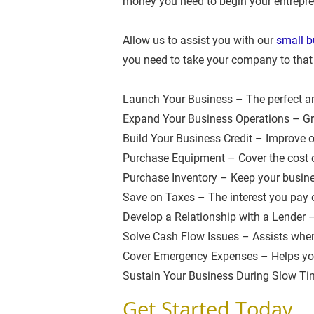
money you need to begin your entrepre
Allow us to assist you with our 
small b
you need to take your company to that 
Launch Your Business – The perfect am
Expand Your Business Operations – Gro
Build Your Business Credit – Improve op
Purchase Equipment – Cover the cost 
Purchase Inventory – Keep your busine
Save on Taxes – The interest you pay on
Develop a Relationship with a Lender –
Solve Cash Flow Issues – Assists when 
Cover Emergency Expenses – Helps you
Sustain Your Business During Slow Tim
Get Started Today