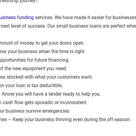
neurship journey?   
usiness funding
 services. We have made it easier for businesses 
next level of success. Our small business loans are perfect when
ount of money to get your doors open.  
w your business when the time is right.  
portunities for future financing.  
of the new equipment you need.  
ss stocked with what your customers want.  
 your loan is tax deductible.  
 Know you will have a lender ready to help you.  
cash flow gets sporadic or inconsistent.  
r business survive emergencies.  
es – Keep your business thriving even during the off-season.