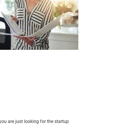
u are just looking for the startup 