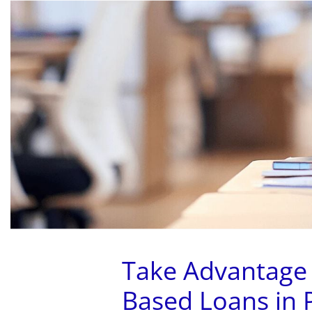
HOME
ABOUT US
Take Advantage
Based Loans in 