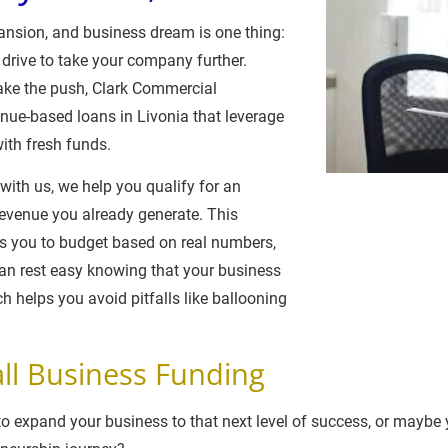
xpansion, and business dream is one thing: 
 drive to take your company further. 
ake the push, Clark Commercial 
enue-based loans in Livonia that leverage 
ith fresh funds.
ith us, we help you qualify for an 
venue you already generate. This 
 you to budget based on real numbers, 
can rest easy knowing that your business 
ch helps you avoid pitfalls like ballooning 
ll Business Funding
 expand your business to that next level of success, or maybe yo