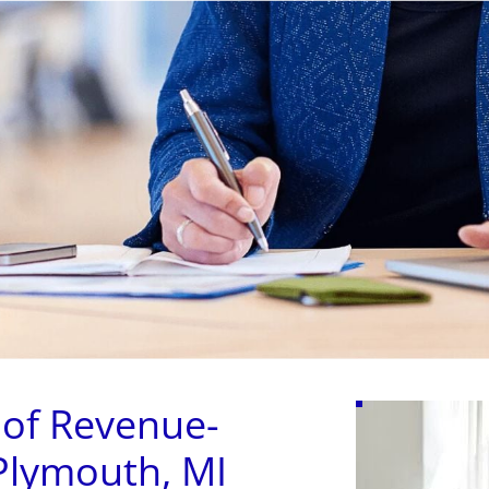
(631) 545-9
LOANS
ADVANCES
APPLY
SERV
 of Revenue-
Plymouth, MI