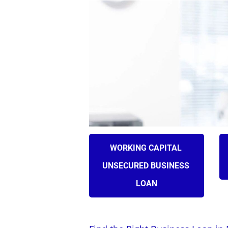
HOME
ABOUT US
WORKING CAPITAL 
UNSECURED BUSINESS 
LOAN