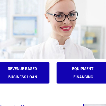
(631) 545-9
LOANS
ADVANCES
APPLY
SERV
REVENUE BASED 
EQUIPMENT 
BUSINESS LOAN
FINANCING