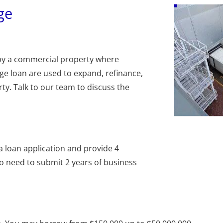
ge
by a commercial property where 
e loan are used to expand, refinance, 
y. Talk to our team to discuss the 
t a loan application and provide 4 
 need to submit 2 years of business 