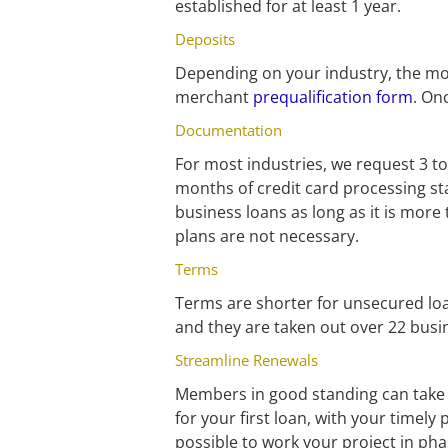
established for at least 1 year.
Deposits
Depending on your industry, the mon
merchant 
prequalification form
. On
Documentation
For most industries, we request 3 to
months of credit card processing sta
business loans as long as it is more
plans are not necessary.
Terms
Terms are shorter for unsecured loan
and they are taken out over 22 busi
Streamline Renewals
Members in good standing can take a
for your first loan, with your timely 
possible to work your project in p