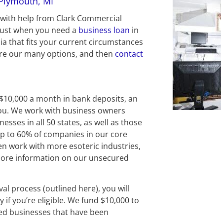
 Plymouth, MI
l with help from Clark Commercial 
rust when you need a 
business loan
 in 
a that fits your current circumstances 
ore our many options, and then 
contact 
 $10,000 a month in bank deposits, an 
you. We work with business owners 
sses in all 50 states, as well as those 
Up to 60% of companies in our core 
en work with more esoteric industries, 
 more information on our unsecured 
al process (outlined here), you will 
 if you’re eligible. We fund $10,000 to 
ed businesses that have been 