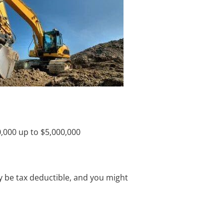
,000 up to $5,000,000
y be tax deductible, and you might 