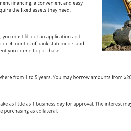
ment financing, a convenient and easy 
uire the fixed assets they need.
, you must fill out an application and 
ion: 4 months of bank statements and 
ment you intend to purchase.
where from 1 to 5 years. You may borrow amounts from $20
ake as little as 1 business day for approval. The interest ma
e purchasing as collateral.