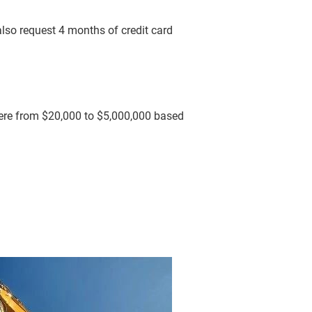
lso request 4 months of credit card 
ere from $20,000 to $5,000,000 based 