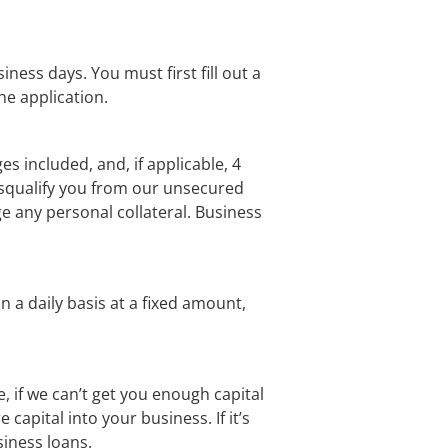
ss days. You must first fill out a 
e application.
 included, and, if applicable, 4 
isqualify you from our unsecured 
e any personal collateral. Business 
 a daily basis at a fixed amount, 
if we can’t get you enough capital 
capital into your business. If it’s 
iness loans.