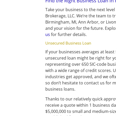
Find the Right Business Loan in
Take your business to the next leve
Brokerage, LLC. We’re the team to t
Birmingham, MI, Ann Arbor, or Livoni
and your vision for the future. Expl
us
 for further details.
Unsecured Business Loan
If your businesses averages at least
unsecured loan might be right for 
representing over 650 SIC-code busine
with a wide range of credit scores. 
industries get approved, and we oft
so don’t hesitate to contact us for
business loans.
Thanks to our relatively quick approv
receive a quote within 1 business day
$5,000,000 to small and medium-siz