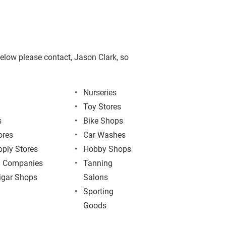
 below please contact, Jason Clark, so 
Nurseries
Toy Stores
s
Bike Shops
ores
Car Washes
pply Stores
Hobby Shops
g Companies
Tanning 
igar Shops
Salons
Sporting 
Goods