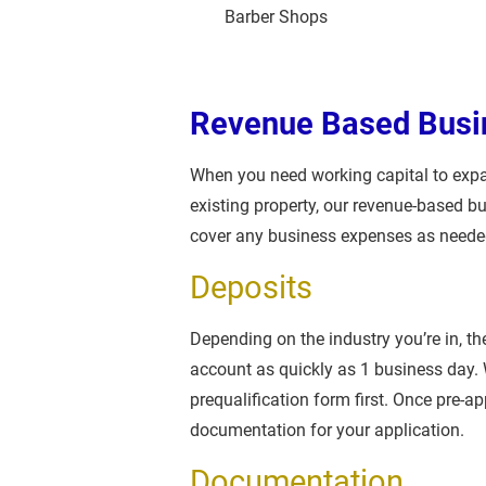
Barber Shops
Revenue Based Busi
When you need working capital to expa
existing property, our revenue-based b
cover any business expenses as neede
Deposits
Depending on the industry you’re in, t
account as quickly as 1 business day. W
prequalification form first. Once pre-ap
documentation for your application.
Documentation