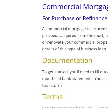
Commercial Mortga
For Purchase or Refinance
A commercial mortgage is secured 
proceeds acquired from the mortgag
or renovate your commercial propert
details of this type of business loan.
Documentation
To get started, you’ll need to fill ou
months of bank statements. You also
tax returns.
Terms