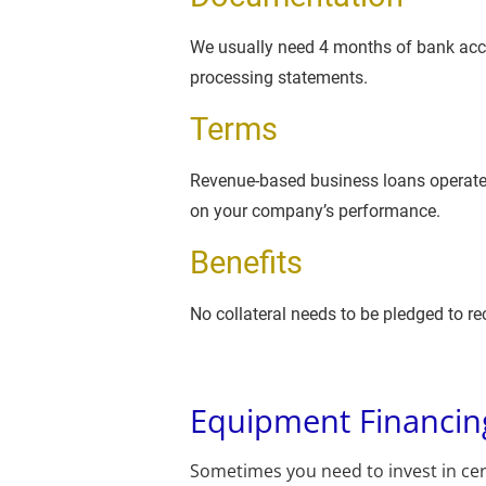
We usually need 4 months of bank accou
processing statements.
Terms
Revenue-based business loans operate
on your company’s performance.
Benefits
No collateral needs to be pledged to rec
Equipment Financin
Sometimes you need to invest in cer