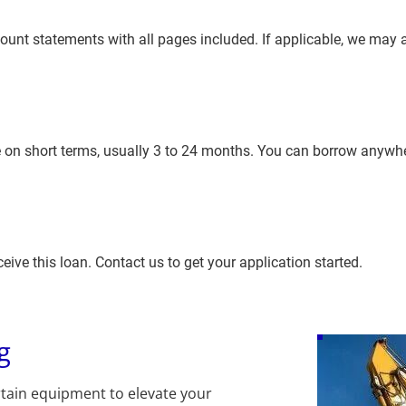
nt statements with all pages included. If applicable, we may a
 on short terms, usually 3 to 24 months. You can borrow anywh
eive this loan. Contact us to get your application started.
g
tain equipment to elevate your 