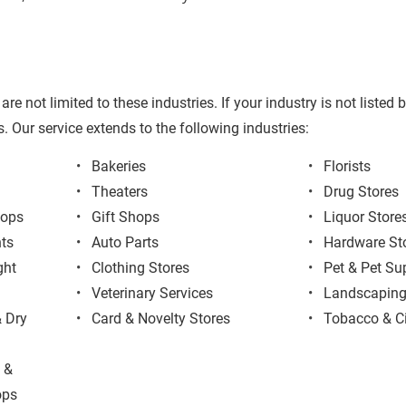
are not limited to these industries. If your industry is not listed
. Our service extends to the following industries:
Bakeries
Florists
Theaters
Drug Stores
hops
Gift Shops
Liquor Store
ts
Auto Parts
Hardware St
ght 
Clothing Stores
Pet & Pet Su
Veterinary Services
Landscapin
 Dry 
Card & Novelty Stores
Tobacco & C
 & 
ops