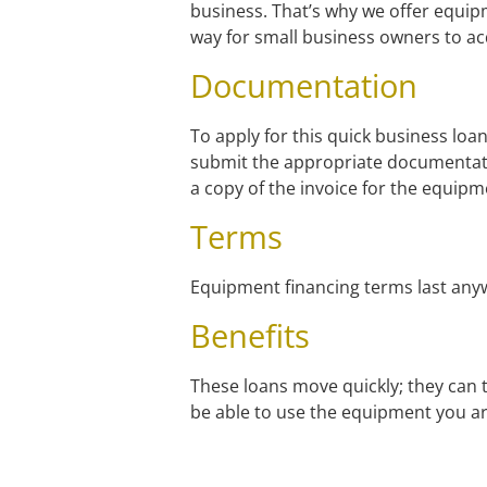
business. That’s why we offer equip
way for small business owners to acq
Documentation
To apply for this quick business loan
submit the appropriate documentat
a copy of the invoice for the equip
Terms
Equipment financing terms last any
Benefits
These loans move quickly; they can t
be able to use the equipment you ar