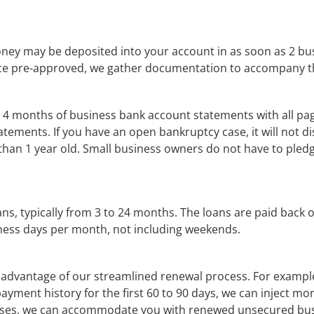
ey may be deposited into your account in as soon as 2 busine
ce pre-approved, we gather documentation to accompany th
 4 months of business bank account statements with all pages
tements. If you have an open bankruptcy case, it will not d
 than 1 year old. Small business owners do not have to pledg
s, typically from 3 to 24 months. The loans are paid back on
ness days per month, not including weekends.
dvantage of our streamlined renewal process. For example, 
payment history for the first 60 to 90 days, we can inject more 
hases, we can accommodate you with renewed unsecured bus