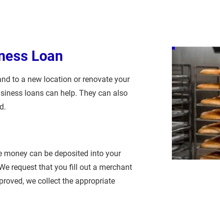
ness Loan
nd to a new location or renovate your 
usiness loans can help. They can also 
d.
he money can be deposited into your 
e request that you fill out a merchant 
proved, we collect the appropriate 