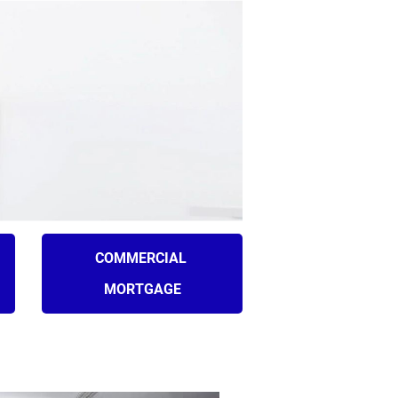
Plymouth, MI 48170
042
(734) 846-5272
ICE AREAS
BLOGS
CONTACT
COMMERCIAL 
MORTGAGE