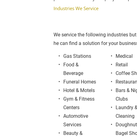
Industries We Service
We service the following industries but 
he can find a solution for your business
Gas Stations
Medical
Food & 
Retail
Beverage
Coffee S
Funeral Homes
Restauran
Hotel & Motels
Bars & Ni
Gym & Fitness 
Clubs
Centers
Laundry &
Automotive 
Cleaning
Services
Doughnut
Beauty & 
Bagel Sh