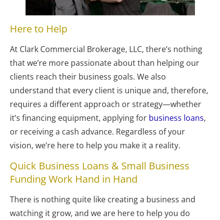
Here to Help
At Clark Commercial Brokerage, LLC, there’s nothing 
that we’re more passionate about than helping our 
clients reach their business goals. We also 
understand that every client is unique and, therefore, 
requires a different approach or strategy—whether 
it’s financing equipment, applying for 
business loans
, 
or receiving a cash advance. Regardless of your 
vision, we’re here to help you make it a reality.
Quick Business Loans & Small Business 
Funding Work Hand in Hand
There is nothing quite like creating a business and 
watching it grow, and we are here to help you do 