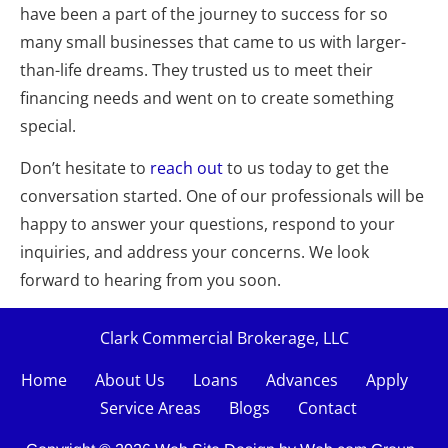
have been a part of the journey to success for so 
many small businesses that came to us with larger-
than-life dreams. They trusted us to meet their 
financing needs and went on to create something 
special.
Don’t hesitate to 
reach out
 to us today to get the 
conversation started. One of our professionals will be 
happy to answer your questions, respond to your 
inquiries, and address your concerns. We look 
forward to hearing from you soon.
Clark Commercial Brokerage, LLC
Home
About Us
Loans    
Advances
Apply
Service Areas
Blogs
Contact