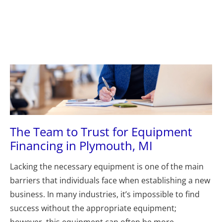
Plymouth, MI 48170
(631) 545-9042
(734) 846
(631) 545-9042
(734) 846-5272
HOME
ABOUT US
LOANS
A
The Team to Trust for Equipment 
Financing in Plymouth, MI
Lacking the necessary equipment is one of the main 
barriers that individuals face when establishing a new 
business. In many industries, it’s impossible to find 
success without the appropriate equipment; 